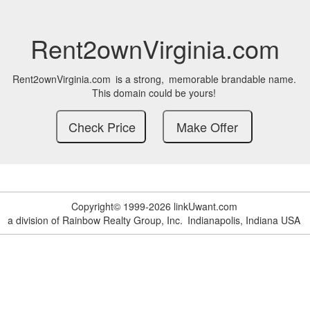
Rent2ownVirginia.com
Rent2ownVirginia.com
is a strong,
memorable brandable name.
This domain could be yours!
Copyright© 1999-2026 linkUwant.com
a division of Rainbow Realty Group, Inc.
Indianapolis, Indiana USA